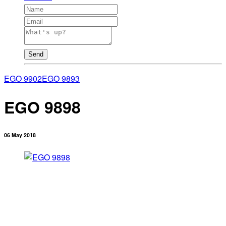
Send
EGO 9902
EGO 9893
EGO 9898
06 May 2018