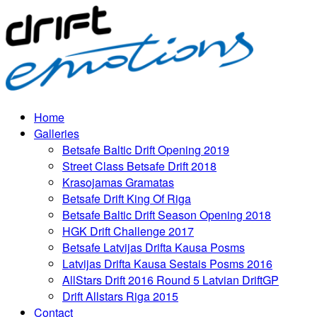
Home
Galleries
Betsafe Baltic Drift Opening 2019
Street Class Betsafe Drift 2018
Krasojamas Gramatas
Betsafe Drift King Of Riga
Betsafe Baltic Drift Season Opening 2018
HGK Drift Challenge 2017
Betsafe Latvijas Drifta Kausa Posms
Latvijas Drifta Kausa Sestais Posms 2016
AllStars Drift 2016 Round 5 Latvian DriftGP
Drift Allstars Riga 2015
Contact