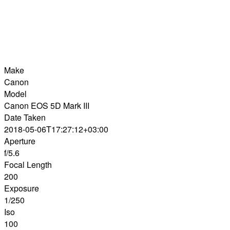
Make
Canon
Model
Canon EOS 5D Mark III
Date Taken
2018-05-06T17:27:12+03:00
Aperture
f/5.6
Focal Length
200
Exposure
1/250
Iso
100