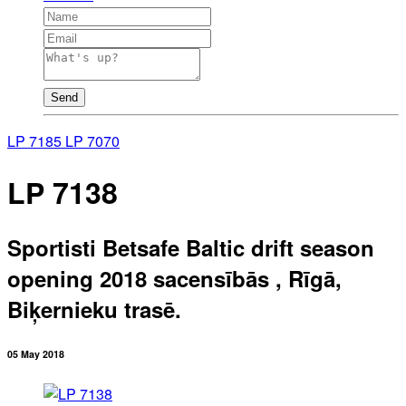
Send
LP 7185
LP 7070
LP 7138
Sportisti Betsafe Baltic drift season
opening 2018 sacensībās , Rīgā,
Biķernieku trasē.
05 May 2018