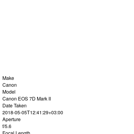
Make
Canon
Model
Canon EOS 7D Mark II
Date Taken
2018-05-05T12:41:29+03:00
Aperture
f/5.6
Focal Length