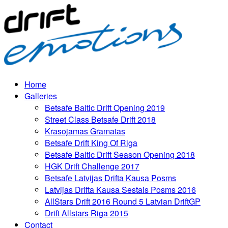
Home
Galleries
Betsafe Baltic Drift Opening 2019
Street Class Betsafe Drift 2018
Krasojamas Gramatas
Betsafe Drift King Of Riga
Betsafe Baltic Drift Season Opening 2018
HGK Drift Challenge 2017
Betsafe Latvijas Drifta Kausa Posms
Latvijas Drifta Kausa Sestais Posms 2016
AllStars Drift 2016 Round 5 Latvian DriftGP
Drift Allstars Riga 2015
Contact