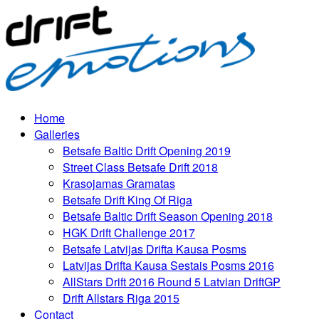
Home
Galleries
Betsafe Baltic Drift Opening 2019
Street Class Betsafe Drift 2018
Krasojamas Gramatas
Betsafe Drift King Of Riga
Betsafe Baltic Drift Season Opening 2018
HGK Drift Challenge 2017
Betsafe Latvijas Drifta Kausa Posms
Latvijas Drifta Kausa Sestais Posms 2016
AllStars Drift 2016 Round 5 Latvian DriftGP
Drift Allstars Riga 2015
Contact