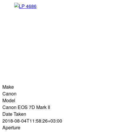
Make
Canon
Model
Canon EOS 7D Mark II
Date Taken
2018-08-04T11:58:26+03:00
Aperture