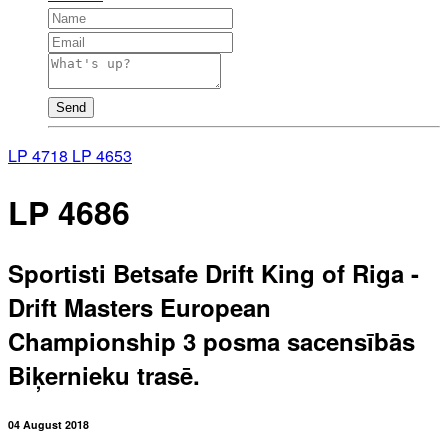
Send
LP 4718
LP 4653
LP 4686
Sportisti Betsafe Drift King of Riga -
Drift Masters European
Championship 3 posma sacensībās
Biķernieku trasē.
04 August 2018