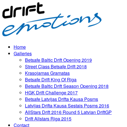
Home
Galleries
Betsafe Baltic Drift Opening 2019
Street Class Betsafe Drift 2018
Krasojamas Gramatas
Betsafe Drift King Of Riga
Betsafe Baltic Drift Season Opening 2018
HGK Drift Challenge 2017
Betsafe Latvijas Drifta Kausa Posms
Latvijas Drifta Kausa Sestais Posms 2016
AllStars Drift 2016 Round 5 Latvian DriftGP
Drift Allstars Riga 2015
Contact