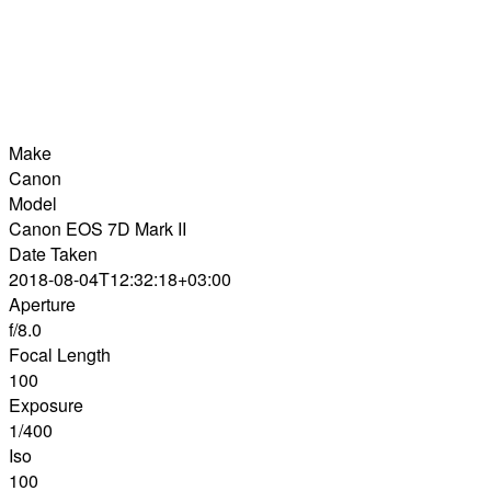
Make
Canon
Model
Canon EOS 7D Mark II
Date Taken
2018-08-04T12:32:18+03:00
Aperture
f/8.0
Focal Length
100
Exposure
1/400
Iso
100