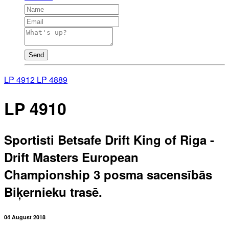
Send
LP 4912
LP 4889
LP 4910
Sportisti Betsafe Drift King of Riga -
Drift Masters European
Championship 3 posma sacensībās
Biķernieku trasē.
04 August 2018