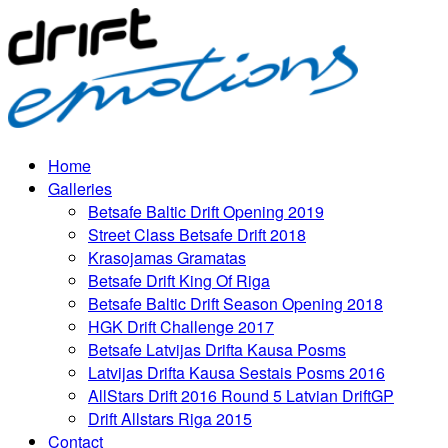
Home
Galleries
Betsafe Baltic Drift Opening 2019
Street Class Betsafe Drift 2018
Krasojamas Gramatas
Betsafe Drift King Of Riga
Betsafe Baltic Drift Season Opening 2018
HGK Drift Challenge 2017
Betsafe Latvijas Drifta Kausa Posms
Latvijas Drifta Kausa Sestais Posms 2016
AllStars Drift 2016 Round 5 Latvian DriftGP
Drift Allstars Riga 2015
Contact