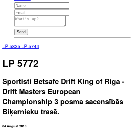
Send
LP 5825
LP 5744
LP 5772
Sportisti Betsafe Drift King of Riga -
Drift Masters European
Championship 3 posma sacensībās
Biķernieku trasē.
04 August 2018