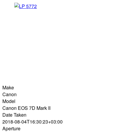
Make
Canon
Model
Canon EOS 7D Mark II
Date Taken
2018-08-04T16:30:23+03:00
Aperture