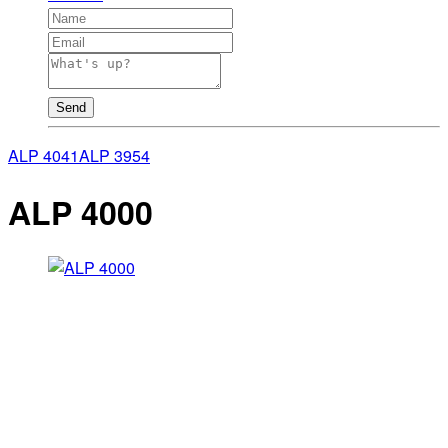
Send
ALP 4041
ALP 3954
ALP 4000