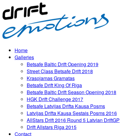
Home
Galleries
Betsafe Baltic Drift Opening 2019
Street Class Betsafe Drift 2018
Krasojamas Gramatas
Betsafe Drift King Of Riga
Betsafe Baltic Drift Season Opening 2018
HGK Drift Challenge 2017
Betsafe Latvijas Drifta Kausa Posms
Latvijas Drifta Kausa Sestais Posms 2016
AllStars Drift 2016 Round 5 Latvian DriftGP
Drift Allstars Riga 2015
Contact