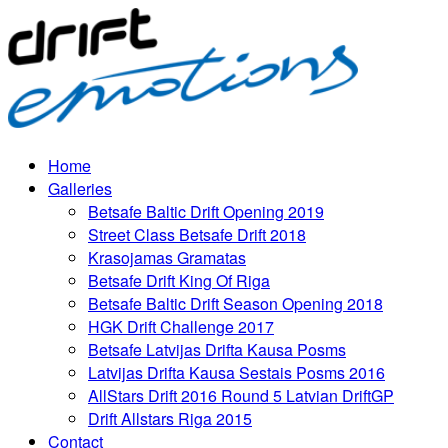
Home
Galleries
Betsafe Baltic Drift Opening 2019
Street Class Betsafe Drift 2018
Krasojamas Gramatas
Betsafe Drift King Of Riga
Betsafe Baltic Drift Season Opening 2018
HGK Drift Challenge 2017
Betsafe Latvijas Drifta Kausa Posms
Latvijas Drifta Kausa Sestais Posms 2016
AllStars Drift 2016 Round 5 Latvian DriftGP
Drift Allstars Riga 2015
Contact