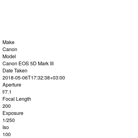
Make
Canon
Model
Canon EOS 5D Mark III
Date Taken
2018-05-06T17:32:38+03:00
Aperture
f/7.1
Focal Length
200
Exposure
1/250
Iso
100