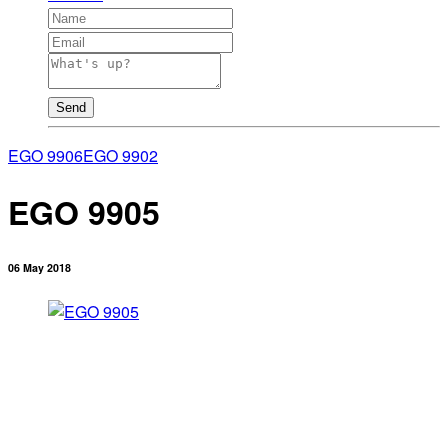
Send
EGO 9906
EGO 9902
EGO 9905
06 May 2018